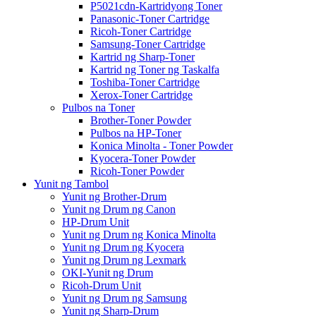
P5021cdn-Kartridyong Toner
Panasonic-Toner Cartridge
Ricoh-Toner Cartridge
Samsung-Toner Cartridge
Kartrid ng Sharp-Toner
Kartrid ng Toner ng Taskalfa
Toshiba-Toner Cartridge
Xerox-Toner Cartridge
Pulbos na Toner
Brother-Toner Powder
Pulbos na HP-Toner
Konica Minolta - Toner Powder
Kyocera-Toner Powder
Ricoh-Toner Powder
Yunit ng Tambol
Yunit ng Brother-Drum
Yunit ng Drum ng Canon
HP-Drum Unit
Yunit ng Drum ng Konica Minolta
Yunit ng Drum ng Kyocera
Yunit ng Drum ng Lexmark
OKI-Yunit ng Drum
Ricoh-Drum Unit
Yunit ng Drum ng Samsung
Yunit ng Sharp-Drum