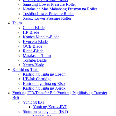
Samsung-Lower Pressure Roller
Matalas na Mas Mababang Presyon na Roller
Toshiba-Lower Pressure Roller
Xerox-Lower Pressure Roller
Talim
Canon-Blade
HP-Blade
Konica Minolta-Blade
Kyocera-Blade
OCE-Blade
Ricoh-Blade
Matalas na Talim
Toshiba-Balde
Xerox-Blade
Kartrid ng Tinta
Kartrid ng Tinta ng Epson
HP-Ink Cartridge
Kartrido ng Tinta ng Riso
Kartrid ng Tinta ng Xerox
Yunit ng ITB/Transfer Belt/Yunit ng Paglilinis ng Transfer
Belt
Yunit ng IBT
Yunit ng Xerox-IBT
Sinturon sa Paglilipat (IBT)