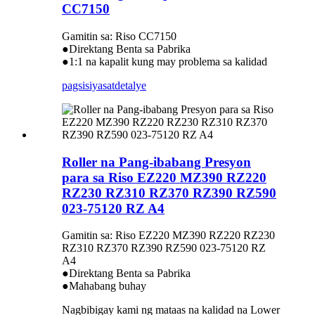
CC7150
Gamitin sa: Riso CC7150
●Direktang Benta sa Pabrika
●1:1 na kapalit kung may problema sa kalidad
pagsisiyasat
detalye
Roller na Pang-ibabang Presyon
para sa Riso EZ220 MZ390 RZ220
RZ230 RZ310 RZ370 RZ390 RZ590
023-75120 RZ A4
Gamitin sa: Riso EZ220 MZ390 RZ220 RZ230
RZ310 RZ370 RZ390 RZ590 023-75120 RZ
A4
●Direktang Benta sa Pabrika
●Mahabang buhay
Nagbibigay kami ng mataas na kalidad na Lower