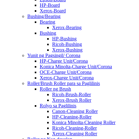
HP-Board
Xerox-Board
Bushing/Bearing
Bearing
Xerox-Bearing
Bushing
HP-Bushing
Ricoh-Bushing
Xerox-Bushing
Yunit ng Pagsingil/ Corona
HP-Charge Unit/Corona
Konica Minolta-Charge Unit/Corona
OCE-Charge Unit/Corona
Xerox-Charge Unit/Corona
Roller/Brush Roller para sa Paglilinis
Roller ng Brush
Ricoh-Brush-Roller
Xerox-Brush Roller
Rolyo sa Paglilinis
Canon-Cleaning Roller
HP-Cleaning-Roller
Konica Minolta-Cleaning Roller
Ricoh-Cleaning-Roller
Xerox-Cleaning Roller