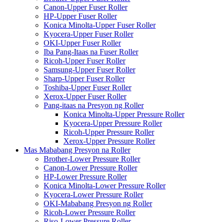
Canon-Upper Fuser Roller
HP-Upper Fuser Roller
Konica Minolta-Upper Fuser Roller
Kyocera-Upper Fuser Roller
OKI-Upper Fuser Roller
Iba Pang-Itaas na Fuser Roller
Ricoh-Upper Fuser Roller
Samsung-Upper Fuser Roller
Sharp-Upper Fuser Roller
Toshiba-Upper Fuser Roller
Xerox-Upper Fuser Roller
Pang-itaas na Presyon ng Roller
Konica Minolta-Upper Pressure Roller
Kyocera-Upper Pressure Roller
Ricoh-Upper Pressure Roller
Xerox-Upper Pressure Roller
Mas Mababang Presyon na Roller
Brother-Lower Pressure Roller
Canon-Lower Pressure Roller
HP-Lower Pressure Roller
Konica Minolta-Lower Pressure Roller
Kyocera-Lower Pressure Roller
OKI-Mababang Presyon ng Roller
Ricoh-Lower Pressure Roller
Riso-Lower Pressure Roller