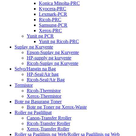
Konica Minolta-PRC
Kyocera-PRC
Lexmark-PCR
Ricoh-PRC
Samsung-PCR
Xerox-PRC
Yunit ng PCR
Yunit ng Ricoh-PRC
Suplay ng Kuryente
Epson-Suplay ng Kuryente
HP-supply ng kuryente
Ricoh-Suplay ng Kuryente
Selyo/Hangin na Bag
HP-Seal/Air bag
Ricoh-Seal/Air Bag
Termistor
Ricoh-Thermistor
Xerox-Thermistor
Bote ng Basurang Toner
Bote ng Toner ng Xerox-Waste
Roller ng Paglilipat
Canon-Transfer Rroller
Ricoh-Transfer Rroller
Xerox-Transfer Roller
Roller sa Paglilinis ng Web/Roller sa Paglilinis ng Web