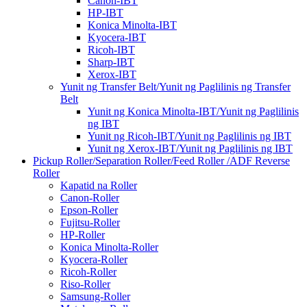
Canon-IBT
HP-IBT
Konica Minolta-IBT
Kyocera-IBT
Ricoh-IBT
Sharp-IBT
Xerox-IBT
Yunit ng Transfer Belt/Yunit ng Paglilinis ng Transfer
Belt
Yunit ng Konica Minolta-IBT/Yunit ng Paglilinis
ng IBT
Yunit ng Ricoh-IBT/Yunit ng Paglilinis ng IBT
Yunit ng Xerox-IBT/Yunit ng Paglilinis ng IBT
Pickup Roller/Separation Roller/Feed Roller /ADF Reverse
Roller
Kapatid na Roller
Canon-Roller
Epson-Roller
Fujitsu-Roller
HP-Roller
Konica Minolta-Roller
Kyocera-Roller
Ricoh-Roller
Riso-Roller
Samsung-Roller