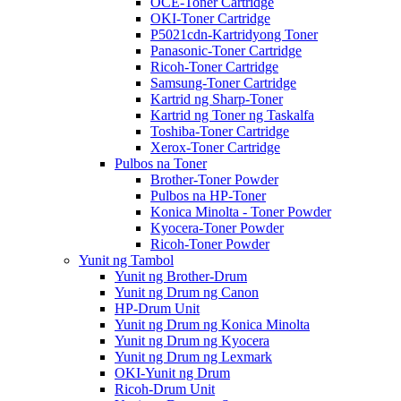
OCE-Toner Cartridge
OKI-Toner Cartridge
P5021cdn-Kartridyong Toner
Panasonic-Toner Cartridge
Ricoh-Toner Cartridge
Samsung-Toner Cartridge
Kartrid ng Sharp-Toner
Kartrid ng Toner ng Taskalfa
Toshiba-Toner Cartridge
Xerox-Toner Cartridge
Pulbos na Toner
Brother-Toner Powder
Pulbos na HP-Toner
Konica Minolta - Toner Powder
Kyocera-Toner Powder
Ricoh-Toner Powder
Yunit ng Tambol
Yunit ng Brother-Drum
Yunit ng Drum ng Canon
HP-Drum Unit
Yunit ng Drum ng Konica Minolta
Yunit ng Drum ng Kyocera
Yunit ng Drum ng Lexmark
OKI-Yunit ng Drum
Ricoh-Drum Unit