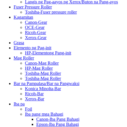
Langis ng Pag-aayos ng Xerox/Buton na Pang-ayos
Fuser Pressure Roller
Toshiba-Fuser pressure roller
Kagamitan
Canon-Gear
OCE-Gear
Ricoh-Gear
Xerox-Gear
Grasa
Elemento ng Pag-init
HP-Elementong Pang-init
Mag Roller
Canon-Mag Roller
HP-Mag Roller
Toshiba-Mag Roller
Toshiba-Mag Roller
Bar na Pampalasa/Bar na Pangwaksi
Konica Minolta-Bar
Ricoh-Bar
Xerox-Bar
Iba pa
Foil
Iba pang mga Bahagi
Canon-Iba Pang Bahagi
Epson-Iba Pang Bahagi