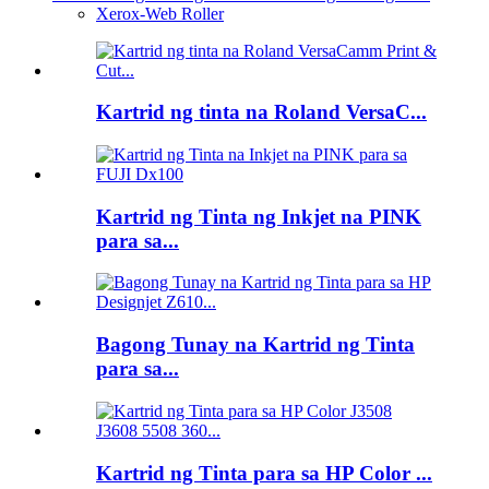
Xerox-Web Roller
Kartrid ng tinta na Roland VersaC...
Kartrid ng Tinta ng Inkjet na PINK
para sa...
Bagong Tunay na Kartrid ng Tinta
para sa...
Kartrid ng Tinta para sa HP Color ...