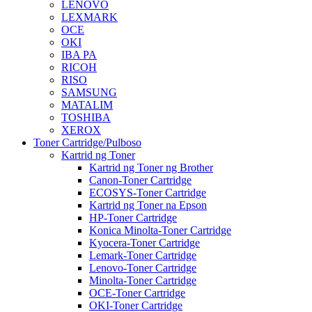
LENOVO
LEXMARK
OCE
OKI
IBA PA
RICOH
RISO
SAMSUNG
MATALIM
TOSHIBA
XEROX
Toner Cartridge/Pulboso
Kartrid ng Toner
Kartrid ng Toner ng Brother
Canon-Toner Cartridge
ECOSYS-Toner Cartridge
Kartrid ng Toner na Epson
HP-Toner Cartridge
Konica Minolta-Toner Cartridge
Kyocera-Toner Cartridge
Lemark-Toner Cartridge
Lenovo-Toner Cartridge
Minolta-Toner Cartridge
OCE-Toner Cartridge
OKI-Toner Cartridge