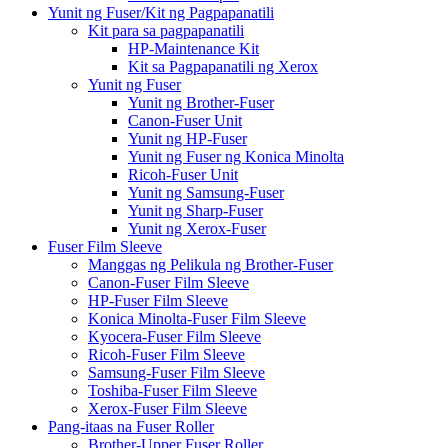
Yunit ng Fuser/Kit ng Pagpapanatili
Kit para sa pagpapanatili
HP-Maintenance Kit
Kit sa Pagpapanatili ng Xerox
Yunit ng Fuser
Yunit ng Brother-Fuser
Canon-Fuser Unit
Yunit ng HP-Fuser
Yunit ng Fuser ng Konica Minolta
Ricoh-Fuser Unit
Yunit ng Samsung-Fuser
Yunit ng Sharp-Fuser
Yunit ng Xerox-Fuser
Fuser Film Sleeve
Manggas ng Pelikula ng Brother-Fuser
Canon-Fuser Film Sleeve
HP-Fuser Film Sleeve
Konica Minolta-Fuser Film Sleeve
Kyocera-Fuser Film Sleeve
Ricoh-Fuser Film Sleeve
Samsung-Fuser Film Sleeve
Toshiba-Fuser Film Sleeve
Xerox-Fuser Film Sleeve
Pang-itaas na Fuser Roller
Brother-Upper Fuser Roller