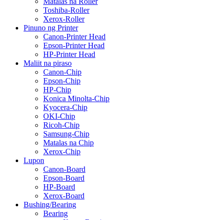
Matalas na Roller
Toshiba-Roller
Xerox-Roller
Pinuno ng Printer
Canon-Printer Head
Epson-Printer Head
HP-Printer Head
Maliit na piraso
Canon-Chip
Epson-Chip
HP-Chip
Konica Minolta-Chip
Kyocera-Chip
OKI-Chip
Ricoh-Chip
Samsung-Chip
Matalas na Chip
Xerox-Chip
Lupon
Canon-Board
Epson-Board
HP-Board
Xerox-Board
Bushing/Bearing
Bearing