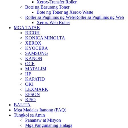
Xerox-Transfer Roller
Bote ng Basurang Toner
Bote ng Toner ng Xerox-Waste
Roller sa Paglilinis ng Web/Roller sa Paglilinis ng Web
Xerox-Web Roller
MGA TATAK
RICOH
KONICA MINOLTA
XEROX
KYOCERA
SAMSUNG
KANON
OCE
MATALIM
HP
KAPATID
OKI
LEXMARK
EPSON
RISO
BALITA
Mga Madalas Itanong (FAQ)
Tungkol sa Amin
Pananaw at Misyon
Mga Pangunahing Halaga