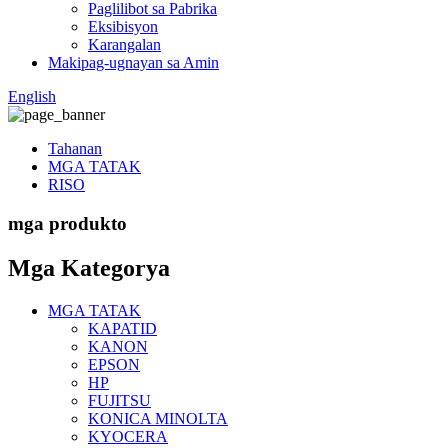
Paglilibot sa Pabrika
Eksibisyon
Karangalan
Makipag-ugnayan sa Amin
English
Tahanan
MGA TATAK
RISO
mga produkto
Mga Kategorya
MGA TATAK
KAPATID
KANON
EPSON
HP
FUJITSU
KONICA MINOLTA
KYOCERA