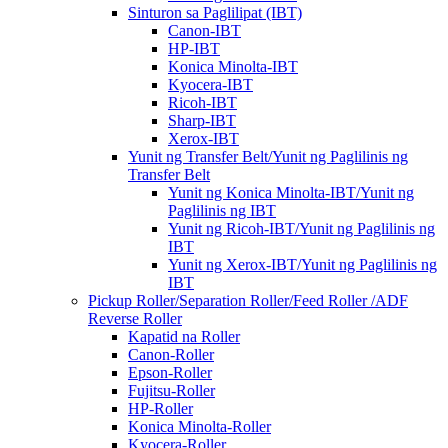
Sinturon sa Paglilipat (IBT)
Canon-IBT
HP-IBT
Konica Minolta-IBT
Kyocera-IBT
Ricoh-IBT
Sharp-IBT
Xerox-IBT
Yunit ng Transfer Belt/Yunit ng Paglilinis ng
Transfer Belt
Yunit ng Konica Minolta-IBT/Yunit ng
Paglilinis ng IBT
Yunit ng Ricoh-IBT/Yunit ng Paglilinis ng
IBT
Yunit ng Xerox-IBT/Yunit ng Paglilinis ng
IBT
Pickup Roller/Separation Roller/Feed Roller /ADF
Reverse Roller
Kapatid na Roller
Canon-Roller
Epson-Roller
Fujitsu-Roller
HP-Roller
Konica Minolta-Roller
Kyocera-Roller